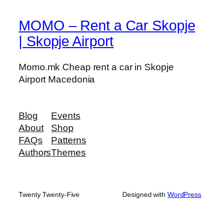
g
a
MOMO – Rent a Car Skopje
t
| Skopje Airport
i
o
Momo.mk Cheap rent a car in Skopje
n
Airport Macedonia
S
y
s
Blog
Events
t
About
Shop
e
FAQs
Patterns
m
Authors
Themes
q
u
a
n
Twenty Twenty-Five
Designed with
WordPress
t
i