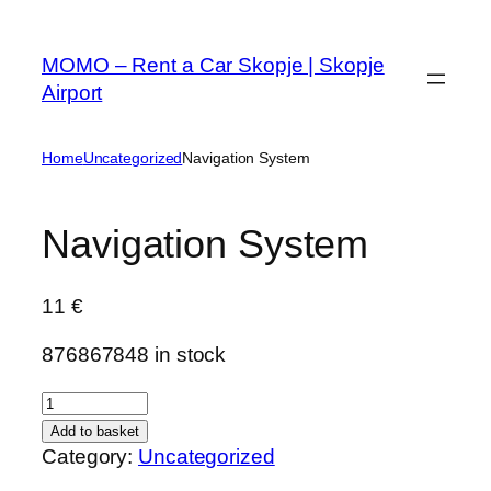
Skip
to
MOMO – Rent a Car Skopje | Skopje
content
Airport
Home
Uncategorized
Navigation System
Navigation System
11
€
876867848 in stock
N
a
Add to basket
v
Category:
Uncategorized
i